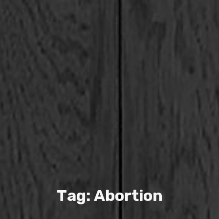
T
a
g
:
A
b
o
r
t
i
o
n