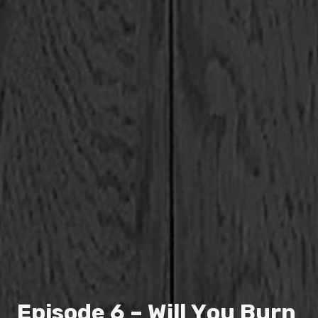
E
p
i
s
o
d
e
6
–
W
i
l
l
Y
o
u
B
u
r
n