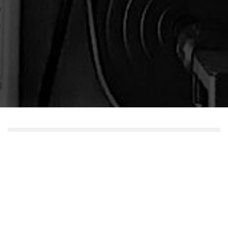
But I Dunno
Episode 6 - Will You Burn in Hell?
Play
1x
00:00
/
Episode
SUBSCRIBE
SHARE
Download file
|
Play in new window
|
Recorded on
SHARE
Apple Podcasts
RSS