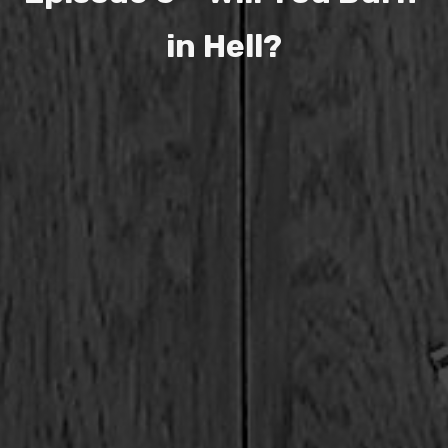
i
n
H
e
l
l
?