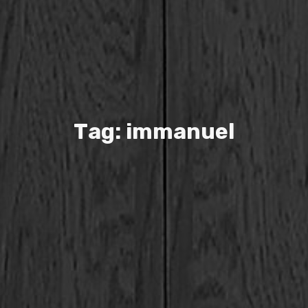
T
a
g
:
i
m
m
a
n
u
e
l