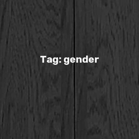
T
a
g
:
g
e
n
d
e
r