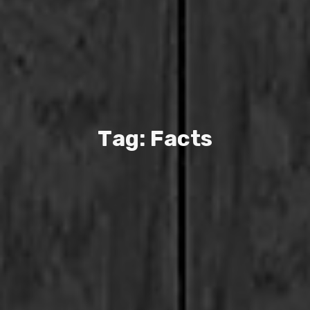
T
a
g
:
F
a
c
t
s