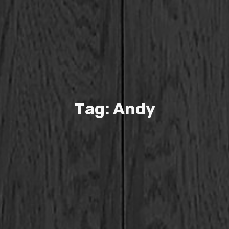
T
a
g
:
A
n
d
y