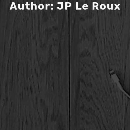
A
u
t
h
o
r
:
J
P
L
e
R
o
u
x