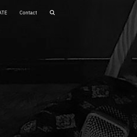
Search
ATE
Contact