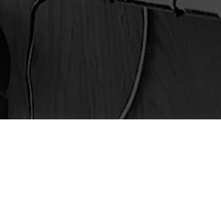
Latest Episode
Episode 50 – AI: Savior or Moral
Menace?
Episode 49 – Little Jesus Syndrome