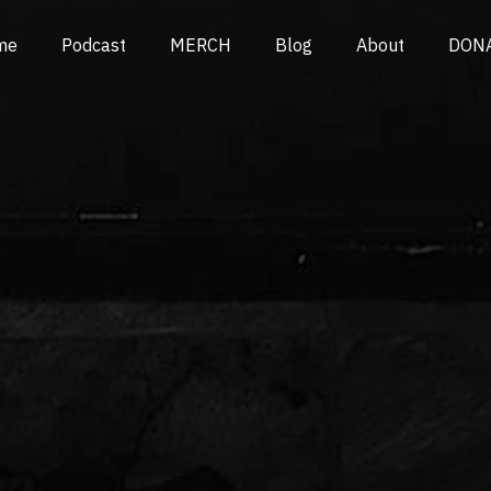
me
Podcast
MERCH
Blog
About
DON